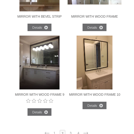
MIRROR WITH BEVEL STRIP
MIRROR WITH WOOD FRAME
MIRROR WITH WOOD FRAME 9
MIRROR WITH WOOD FRAME 10
1
3
4
2