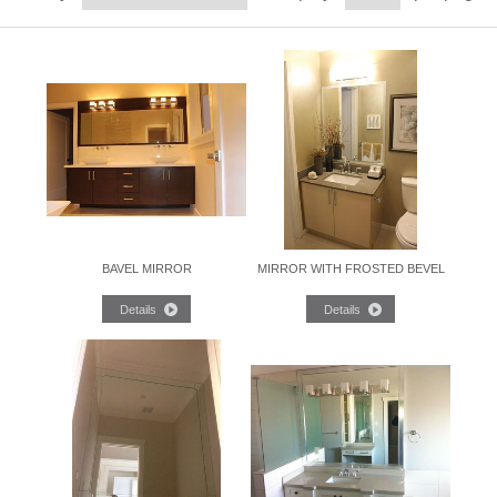
BAVEL MIRROR
MIRROR WITH FROSTED BEVEL