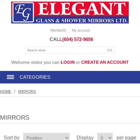
Wishlist
(0)
My account
CALL
(604) 572-9656
Welcome visitor you can
LOGIN
or
CREATE AN ACCOUNT
CATEGORIES
/
HOME
MIRRORS
MIRRORS
Sort by
Display
per page