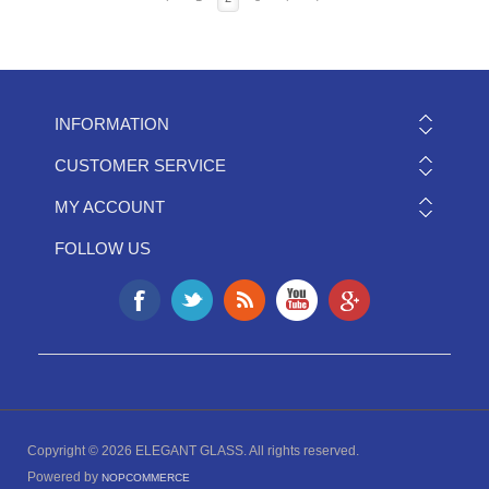
INFORMATION
CUSTOMER SERVICE
MY ACCOUNT
FOLLOW US
Copyright © 2026 ELEGANT GLASS. All rights reserved.
Powered by
NOPCOMMERCE