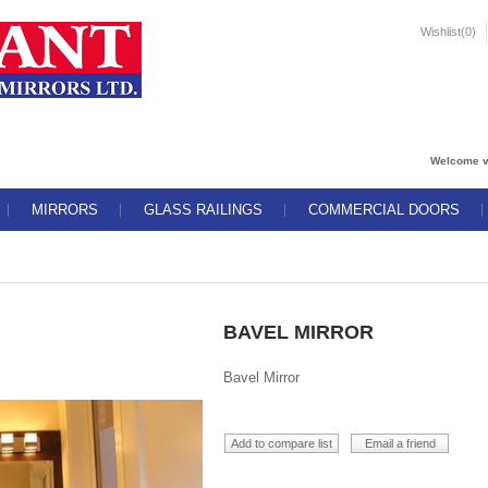
Wishlist
(0)
Welcome v
MIRRORS
GLASS RAILINGS
COMMERCIAL DOORS
BAVEL MIRROR
Bavel Mirror