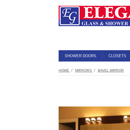
SHOWER DOORS
CLOSETS
/
/
HOME
MIRRORS
BAVEL MIRROR