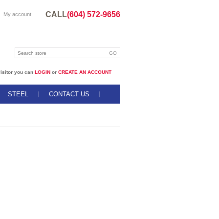
CALL
(604) 572-9656
My account
isitor you can
LOGIN
or
CREATE AN ACCOUNT
STEEL
CONTACT US