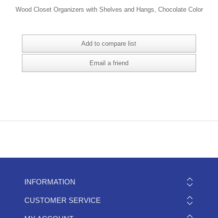
Wood Closet Organizers with Shelves and Hangs, Chocolate Color
INFORMATION
CUSTOMER SERVICE