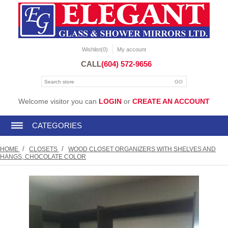
Wishlist
(0)
My account
CALL
(604) 572-9656
Welcome visitor you can
LOGIN
or
CREATE AN ACCOUNT
CATEGORIES
/
/
HOME
CLOSETS
WOOD CLOSET ORGANIZERS WITH SHELVES AND
HANGS, CHOCOLATE COLOR