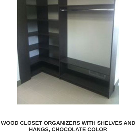
WOOD CLOSET ORGANIZERS WITH SHELVES AND
HANGS, CHOCOLATE COLOR