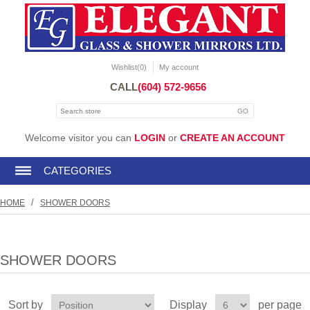
Wishlist
(0)
My account
CALL
(604) 572-9656
Welcome visitor you can
LOGIN
or
CREATE AN ACCOUNT
CATEGORIES
/
HOME
SHOWER DOORS
SHOWER DOORS
Sort by
Display
per page