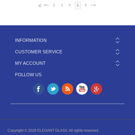
2
3
4
6
5
INFORMATION
CUSTOMER SERVICE
MY ACCOUNT
FOLLOW US
Copyright © 2026 ELEGANT GLASS. All rights reserved.