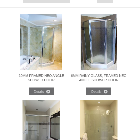
10MM FRAMED NEO ANGLE
6MM RAINY GLASS, FRAMED NEO
SHOWER DOOR
ANGLE SHOWER DOOR