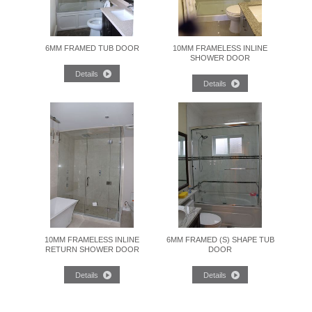
6MM FRAMED TUB DOOR
10MM FRAMELESS INLINE
SHOWER DOOR
10MM FRAMELESS INLINE
6MM FRAMED (S) SHAPE TUB
RETURN SHOWER DOOR
DOOR