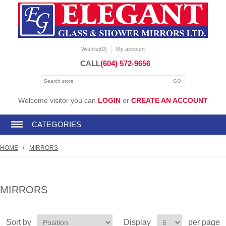
Wishlist
(0)
My account
CALL
(604) 572-9656
Welcome visitor you can
LOGIN
or
CREATE AN ACCOUNT
CATEGORIES
/
HOME
MIRRORS
MIRRORS
Sort by
Display
per page