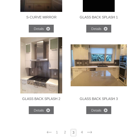
S-CURVE MIRROR
GLASS BACK SPLASH 1
GLASS BACK SPLASH 2
GLASS BACK SPLASH 3
1
2
4
3