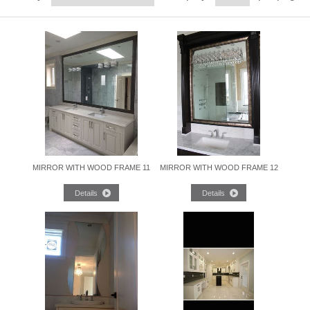
MIRROR WITH WOOD FRAME 11
MIRROR WITH WOOD FRAME 12