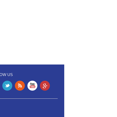
LOW US