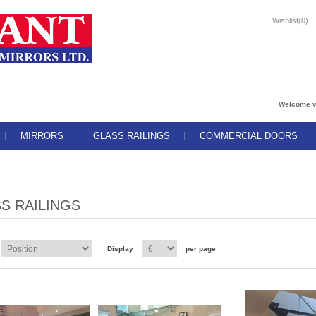
Wishlist
(0)
Welcome v
MIRRORS
GLASS RAILINGS
COMMERCIAL DOORS
S RAILINGS
Display
per page