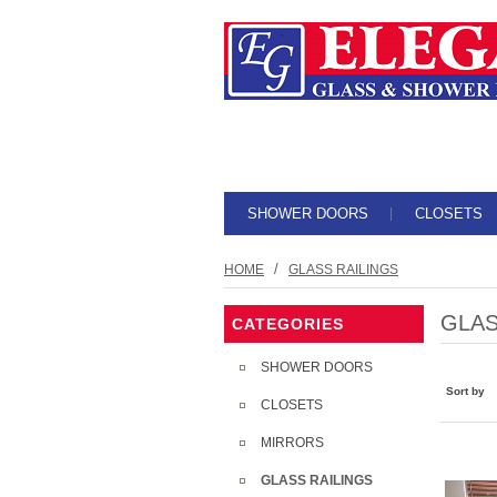
SHOWER DOORS
CLOSETS
/
HOME
GLASS RAILINGS
GLAS
CATEGORIES
SHOWER DOORS
Sort by
CLOSETS
MIRRORS
GLASS RAILINGS