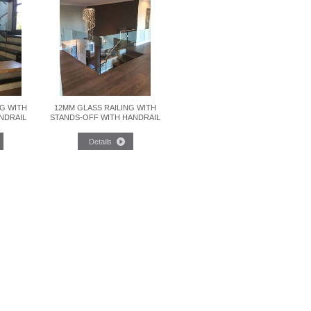
NG WITH
12MM GLASS RAILING WITH
NDRAIL
STANDS-OFF WITH HANDRAIL