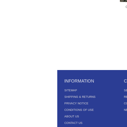
INFORMATION
C
SITEMAP
S
SHIPPING & RETURNS
R
PRIVACY NOTICE
C
CONDITIONS OF USE
N
ABOUT US
CONTACT US