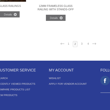
GLASS RAILINGS
12MM FRAMELESS GLASS
RAILING WITH STANDS-OFF
1
3
4
2
USTOMER SERVICE
MY ACCOUNT
FOL
EARCH
WISHLIST
ECENTLY VIEWED PRODUCTS
APPLY FOR VENDOR ACCOUNT
OMPARE PRODUCTS LIST
EW PRODUCTS