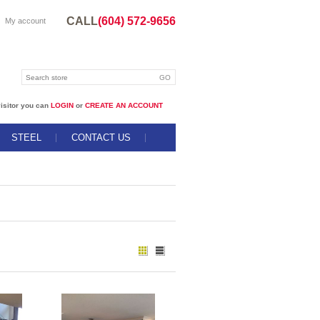
CALL
(604) 572-9656
My account
isitor you can
LOGIN
or
CREATE AN ACCOUNT
STEEL
CONTACT US