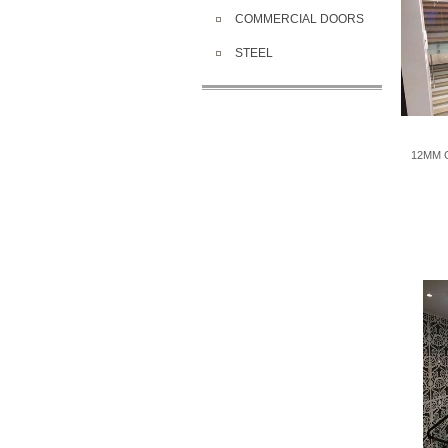
COMMERCIAL DOORS
STEEL
12MM G