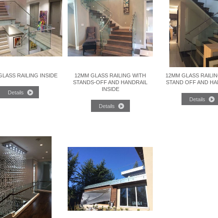
LASS RAILING INSIDE
12MM GLASS RAILING WITH
12MM GLASS RAILI
STANDS-OFF AND HANDRAIL
STAND OFF AND HA
INSIDE